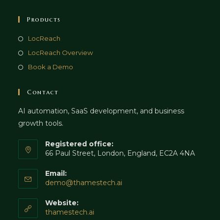
Products
LocReach
LocReach Overview
Book a Demo
Contact
AI automation, SaaS development, and business
growth tools.
Registered office:
66 Paul Street, London, England, EC2A 4NA
Email:
Opens
demo@thamestech.ai
in
your
Website:
application
thamestech.ai