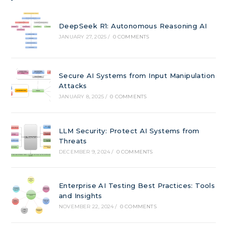
DeepSeek R1: Autonomous Reasoning AI
JANUARY 27, 2025
/
0 COMMENTS
Secure AI Systems from Input Manipulation
Attacks
JANUARY 8, 2025
/
0 COMMENTS
LLM Security: Protect AI Systems from
Threats
DECEMBER 9, 2024
/
0 COMMENTS
Enterprise AI Testing Best Practices: Tools
and Insights
NOVEMBER 22, 2024
/
0 COMMENTS