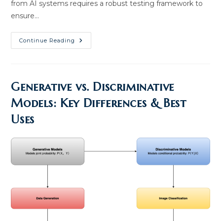
from AI systems requires a robust testing framework to
ensure…
Enterprise
Continue Reading
AI
Testing
Best
Practices:
Tools
And
Generative vs. Discriminative
Insights
Models: Key Differences & Best
Uses