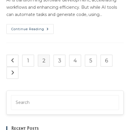
AI is transforming software development, accelerating
workflows and enhancing efficiency. But while AI tools
can automate tasks and generate code, using…
Secure
Continue Reading
Code
With
AI:
Best
Practices
|
ThamesTech
1
2
3
4
5
6
Go to the previous page
AI
Go to the next page
Recent Posts