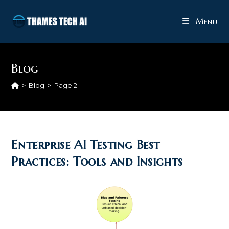
Skip
to
Menu
content
Blog
>
Blog
>
Page 2
Enterprise AI Testing Best
Practices: Tools and Insights