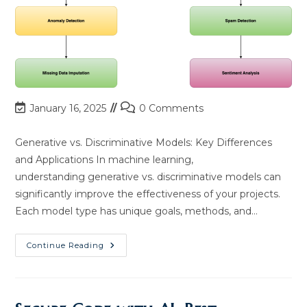
Post
Post
January 16, 2025
0 Comments
last
comments:
modified:
Generative vs. Discriminative Models: Key Differences
and Applications In machine learning,
understanding generative vs. discriminative models can
significantly improve the effectiveness of your projects.
Each model type has unique goals, methods, and…
Generative
Continue Reading
Vs.
Discriminative
Models:
Key
Differences
&