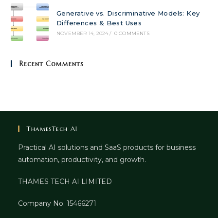
Generative vs. Discriminative Models: Key
Differences & Best Uses
NOVEMBER 14, 2024
/
0 COMMENTS
Recent Comments
ThamesTech AI
Practical AI solutions and SaaS products for business
automation, productivity, and growth.
THAMES TECH AI LIMITED
Company No. 15466271