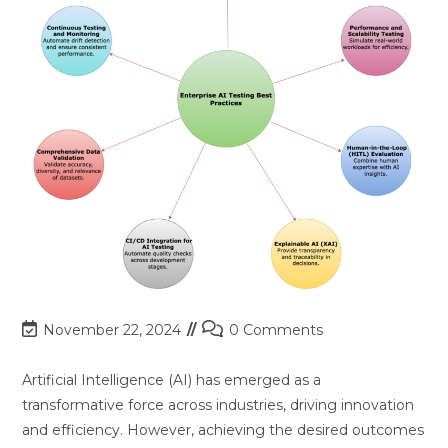
Post
Post
November 22, 2024
0 Comments
last
comments:
modified:
Artificial Intelligence (AI) has emerged as a
transformative force across industries, driving innovation
and efficiency. However, achieving the desired outcomes