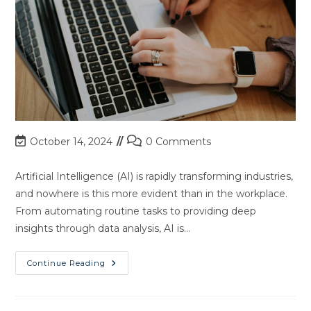
Post
Post
October 14, 2024
0 Comments
last
comments:
modified:
Artificial Intelligence (AI) is rapidly transforming industries,
and nowhere is this more evident than in the workplace.
From automating routine tasks to providing deep
insights through data analysis, AI is…
Unlock
Continue Reading
The
Future
Of
Work: