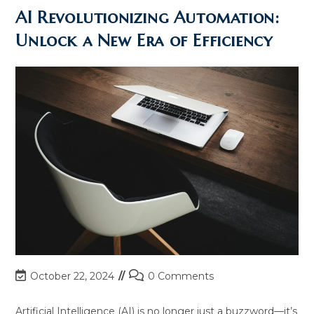
AI
Transforming
AI Revolutionizing Automation:
The
Workplace
Unlock a New Era of Efficiency
Post
Post
October 22, 2024
0 Comments
last
comments:
modified:
Artificial Intelligence (AI) is no longer just a buzzword—it’s