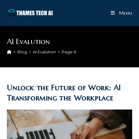
Skip
to
Menu
content
AI Evalution
>
Blog
>
AI Evalution
>
Page 6
Unlock the Future of Work: AI
Transforming the Workplace