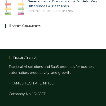
Generative vs. Discriminative Models: Key
Differences & Best Uses
NOVEMBER 14, 2024
/
0 COMMENTS
Recent Comments
ThamesTech AI
Practical AI solutions and SaaS products for business
automation, productivity, and growth.
THAMES TECH AI LIMITED
Company No. 15466271