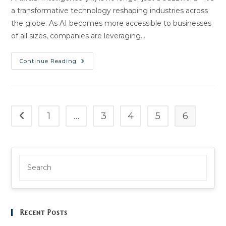
a transformative technology reshaping industries across
the globe. As AI becomes more accessible to businesses
of all sizes, companies are leveraging…
AI
Continue Reading
Revolutionizing
Automation:
Unlock
A
New
Era
Of
1
…
3
4
5
6
Go to the previous page
Efficiency
Recent Posts