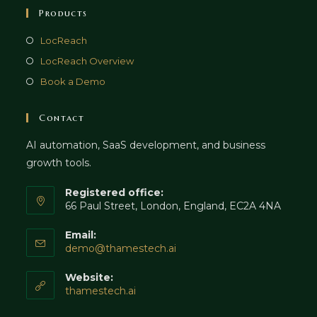
Products
LocReach
LocReach Overview
Book a Demo
Contact
AI automation, SaaS development, and business
growth tools.
Registered office:
66 Paul Street, London, England, EC2A 4NA
Email:
Opens
demo@thamestech.ai
in
your
Website:
application
thamestech.ai