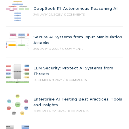
DeepSeek R1: Autonomous Reasoning AI
JANUARY 27, 2025
/
0 COMMENTS
Secure AI Systems from Input Manipulation
Attacks
JANUARY 8, 2025
/
0 COMMENTS
LLM Security: Protect AI Systems from
Threats
DECEMBER 9, 2024
/
0 COMMENTS
Enterprise AI Testing Best Practices: Tools
and Insights
NOVEMBER 22, 2024
/
0 COMMENTS